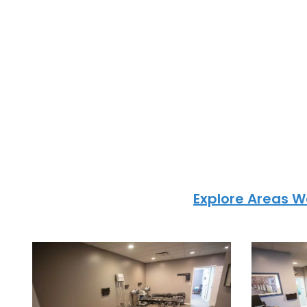
info@powerupc
Areas We Serve i
City Me
At PowerUp Chiropractic, we prov
chiropractic care to patients acr
Greenwood, Blue Springs, and ne
communities.
Explore Areas W