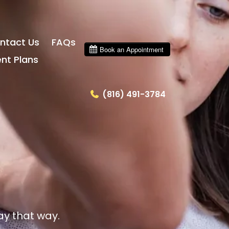
ntact Us
FAQs
nt Plans
(816) 491-3784
ay that way.