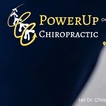
Ou
Let Dr. Chr