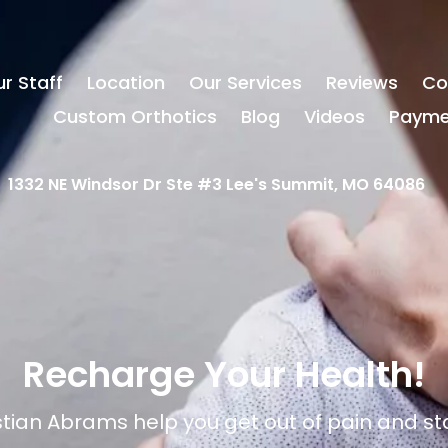
r Staff
Location
Our Services
Reviews
Co
Custom Orthotics
Blog
Videos
Payme
1332 NE Windsor Dr Ste #3 Lee's Summit, MO 64086
Recharge Your Health!
istian Abrams help you get out of pain and st