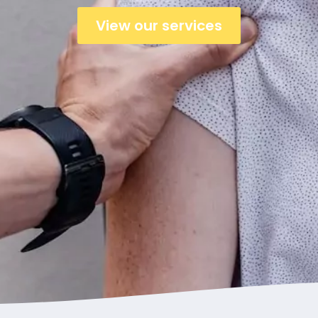
View our services