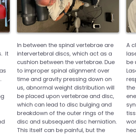
In between the spinal vertebrae are
A c
. It
intervertebral discs, which act as a
las
cushion between the vertebrae. Due
be 
was
to improper spinal alignment over
Las
.
time and gravity pressing down on
res
us, abnormal weight distribution will
the 
ng
be placed upon vertebrae and disc,
ene
which can lead to disc bulging and
syn
breakdown of the outer rings of the
tis
nd
disc and subsequent disc herniation.
wor
This itself can be painful, but the
hea