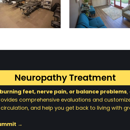
Neuropathy Treatment
 burning feet, nerve pain, or balance problems
,
provides comprehensive evaluations and customize
circulation, and help you get back to living with 
Summit →