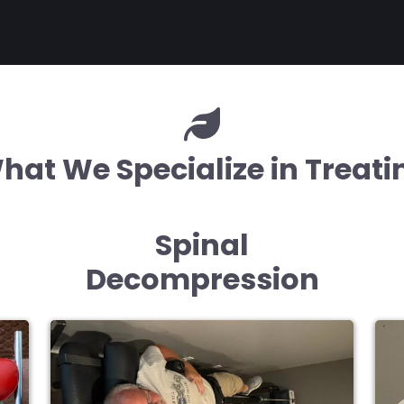
hat We Specialize in Treati
Spinal
Decompression