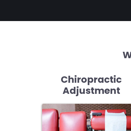
W
Chiropractic
Adjustment