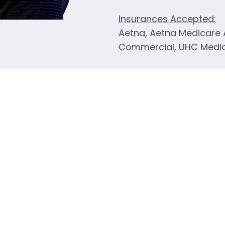
Insurances Accepted:
Aetna, Aetna Medicare
Commercial, UHC Medi
ocation
Dr Ste #3
MO 64086
784