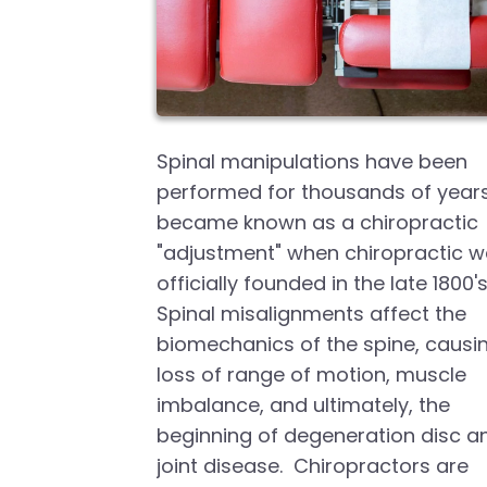
Spinal manipulations have been
performed for thousands of years
became known as a chiropractic
"adjustment" when chiropractic 
officially founded in the late 1800's
Spinal misalignments affect the
biomechanics of the spine, causi
loss of range of motion, muscle
imbalance, and ultimately, the
beginning of degeneration disc a
joint disease. Chiropractors are