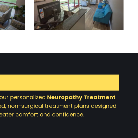
 our personalized
Neuropathy Treatment
d, non-surgical treatment plans designed
greater comfort and confidence.