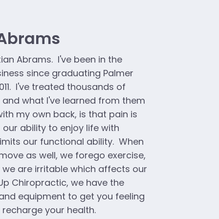
 Abrams
tian Abrams. I've been in the
siness since graduating Palmer
011. I've treated thousands of
, and what I've learned from them
ith my own back, is that pain is
s our ability to enjoy life with
imits our functional ability. When
move as well, we forego exercise,
 we are irritable which affects our
Up Chiropractic, we have the
and equipment to get you feeling
y recharge your health.