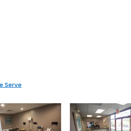
hiro.com
n the Kansas
tro
ide high-quality
oss Lee’s Summit,
arby Kansas City
e Serve