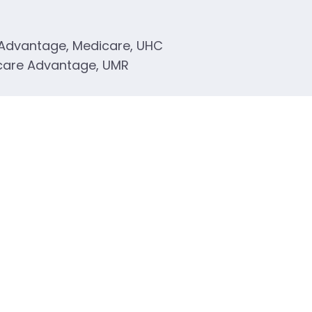
 Advantage, Medicare, UHC
care Advantage, UMR