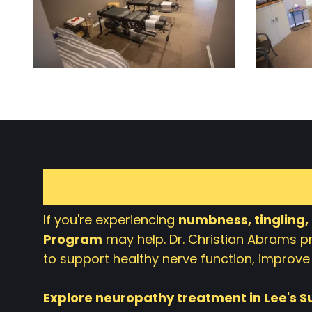
If you're experiencing
numbness, tingling,
Program
may help. Dr. Christian Abrams 
to support healthy nerve function, improve 
Explore neuropathy treatment in Lee's 