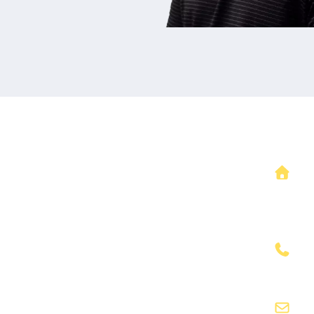
Our Office L
1332 NE Windsor 
Lee's Summit, 
(816)491-3