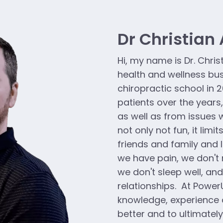
Dr Christian
Hi, my name is Dr. Chris
health and wellness bu
chiropractic school in 2
patients over the years
as well as from issues w
not only not fun, it limit
friends and family and l
we have pain, we don't 
we don't sleep well, and
relationships. At Power
knowledge, experience 
better and to ultimatel