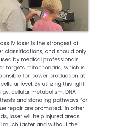
lass IV laser is the strongest of
er classifications, and should only
used by medical professionals.
er targets mitochondria, which is
ponsible for power production at
cellular level. By utilizing this light
rgy, cellular metabolism, DNA
thesis and signaling pathways for
sue repair are promoted. In other
ds, laser will help injured areas
l much faster and without the