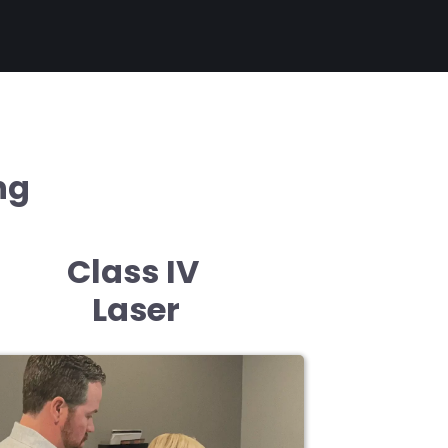
ng
Class IV
Laser