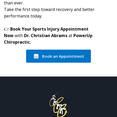
than ever.
Take the first step toward recovery and better
performance today.
👉
Book Your Sports Injury Appointment
Now
with
Dr. Christian Abrams
at
PowerUp
Chiropractic.
Book an Appointment