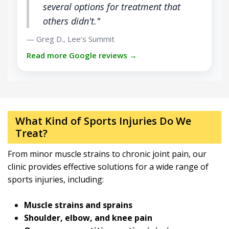
several options for treatment that
others didn't."
Greg D.
Lee’s Summit
—
,
Read more Google reviews →
What Kind of Sports Injuries Do We
Treat?
From minor muscle strains to chronic joint pain, our
clinic provides effective solutions for a wide range of
sports injuries, including:
Muscle strains and sprains
Shoulder, elbow, and knee pain