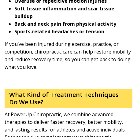
Overuse or repetitive motion injuries
Soft tissue inflammation and scar tissue
buildup
Back and neck pain from physical activity
Sports-related headaches or tension
If you’ve been injured during exercise, practice, or
competition, chiropractic care can help restore mobility
and reduce recovery time, so you can get back to doing
what you love.
What Kind of Treatment Techniques
Do We Use?
At PowerUp Chiropractic, we combine advanced
therapies to deliver faster recovery, better mobility,
and lasting results for athletes and active individuals.