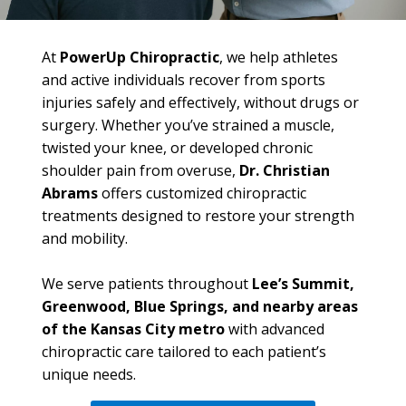
At
PowerUp Chiropractic
, we help athletes
and active individuals recover from sports
injuries safely and effectively, without drugs or
surgery. Whether you’ve strained a muscle,
twisted your knee, or developed chronic
shoulder pain from overuse,
Dr. Christian
Abrams
offers customized chiropractic
treatments designed to restore your strength
and mobility.
We serve patients throughout
Lee’s Summit,
Greenwood, Blue Springs, and nearby areas
of the Kansas City metro
with advanced
chiropractic care tailored to each patient’s
unique needs.