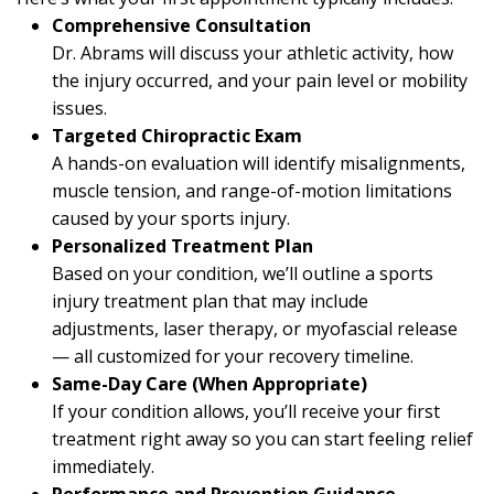
Comprehensive Consultation
Dr. Abrams will discuss your athletic activity, how
the injury occurred, and your pain level or mobility
issues.
Targeted Chiropractic Exam
A hands-on evaluation will identify misalignments,
muscle tension, and range-of-motion limitations
caused by your sports injury.
Personalized Treatment Plan
Based on your condition, we’ll outline a sports
injury treatment plan that may include
adjustments, laser therapy, or myofascial release
— all customized for your recovery timeline.
Same-Day Care (When Appropriate)
If your condition allows, you’ll receive your first
treatment right away so you can start feeling relief
immediately.