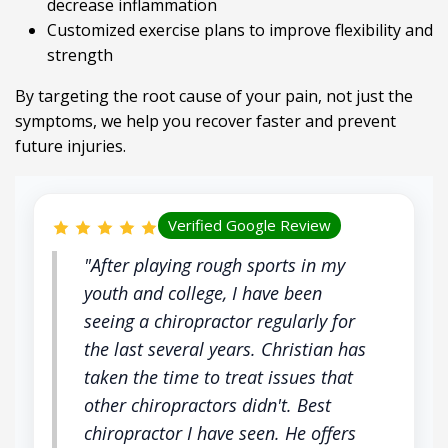
decrease inflammation
Customized exercise plans to improve flexibility and
strength
By targeting the root cause of your pain, not just the
symptoms, we help you recover faster and prevent
future injuries.
Verified Google Review
"After playing rough sports in my
youth and college, I have been
seeing a chiropractor regularly for
the last several years. Christian has
taken the time to treat issues that
other chiropractors didn't. Best
chiropractor I have seen. He offers