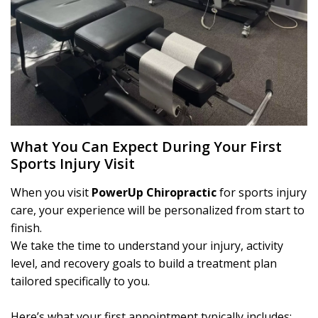
What You Can Expect During Your First
Sports Injury Visit
When you visit
PowerUp Chiropractic
for sports injury
care, your experience will be personalized from start to
finish.
We take the time to understand your injury, activity
level, and recovery goals to build a treatment plan
tailored specifically to you.
Here’s what your first appointment typically includes: