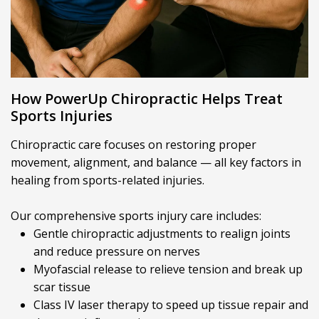
How PowerUp Chiropractic Helps Treat
Sports Injuries
Chiropractic care focuses on restoring proper
movement, alignment, and balance — all key factors in
healing from sports-related injuries.
Our comprehensive sports injury care includes:
Gentle chiropractic adjustments to realign joints
and reduce pressure on nerves
Myofascial release to relieve tension and break up
scar tissue
Class IV laser therapy to speed up tissue repair and