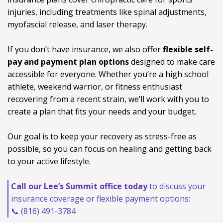
injuries, including treatments like spinal adjustments,
myofascial release, and laser therapy.
If you don’t have insurance, we also offer
flexible self-
pay and payment plan options
designed to make care
accessible for everyone. Whether you’re a high school
athlete, weekend warrior, or fitness enthusiast
recovering from a recent strain, we’ll work with you to
create a plan that fits your needs and your budget.
Our goal is to keep your recovery as stress-free as
possible, so you can focus on healing and getting back
to your active lifestyle.
Call our Lee’s Summit office today
to discuss your
insurance coverage or flexible payment options:
📞 (816) 491-3784