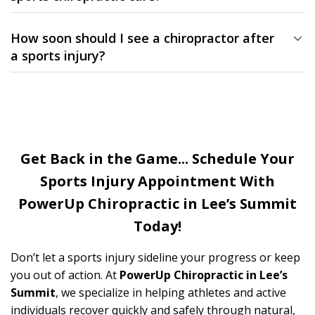
Not at all. Many patients visit us for pain or stiffness from
everyday activity, work, or recreation — not just competitive
How soon should I see a chiropractor after
sports.
a sports injury?
The sooner you seek care, the better. Early treatment reduces
inflammation, minimizes downtime, and helps prevent long-
term complications.
Get Back in the Game... Schedule Your
Sports Injury Appointment With
PowerUp
Chiropractic in Lee’s Summit
Today!
Don’t let a sports injury sideline your progress or keep
you out of action. At
PowerUp Chiropractic in Lee’s
Summit
, we specialize in helping athletes and active
individuals recover quickly and safely through natural,