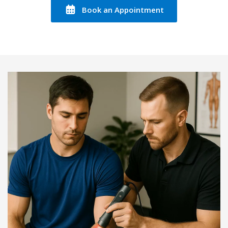
Book an Appointment