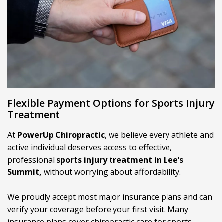
Flexible Payment Options for Sports Injury
Treatment
At
PowerUp Chiropractic
, we believe every athlete and
active individual deserves access to effective,
professional
sports injury treatment in Lee’s
Summit,
without worrying about affordability.
We proudly accept most major insurance plans and can
verify your coverage before your first visit. Many
insurance plans cover chiropractic care for sports