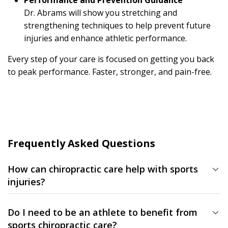
Performance and Prevention Guidance
Dr. Abrams will show you stretching and
strengthening techniques to help prevent future
injuries and enhance athletic performance.
Every step of your care is focused on getting you back
to peak performance. Faster, stronger, and pain-free.
Frequently Asked Questions
How can chiropractic care help with sports
injuries?
Chiropractic care restores joint mobility, reduces inflammation,
and improves overall function — helping your body heal
Do I need to be an athlete to benefit from
naturally and perform at its best.
sports chiropractic care?