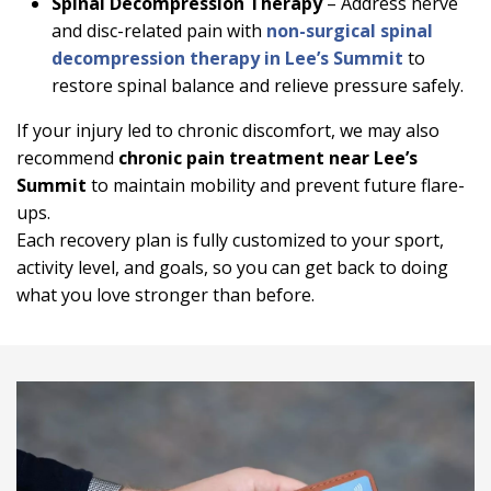
Spinal Decompression Therapy
– Address nerve
and disc-related pain with
non-surgical spinal
decompression therapy in Lee’s Summit
to
restore spinal balance and relieve pressure safely.
If your injury led to chronic discomfort, we may also
recommend
chronic pain treatment near Lee’s
Summit
to maintain mobility and prevent future flare-
ups.
Each recovery plan is fully customized to your sport,
activity level, and goals, so you can get back to doing
what you love stronger than before.