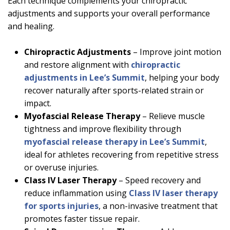
Each technique complements your chiropractic
adjustments and supports your overall performance
and healing.
Chiropractic Adjustments
– Improve joint motion
and restore alignment with
chiropractic
adjustments in Lee’s Summit
, helping your body
recover naturally after sports-related strain or
impact.
Myofascial Release Therapy
– Relieve muscle
tightness and improve flexibility through
myofascial release therapy in Lee’s Summit
,
ideal for athletes recovering from repetitive stress
or overuse injuries.
Class IV Laser Therapy
– Speed recovery and
reduce inflammation using
Class IV laser therapy
for sports injuries
, a non-invasive treatment that
promotes faster tissue repair.