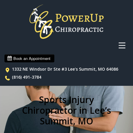
1332 NE Windsor Dr Ste #3 Lee's Summit, MO 64086
(816) 491-3784
Sports Injury
Chiropractor in Lee’s
Summit, MO