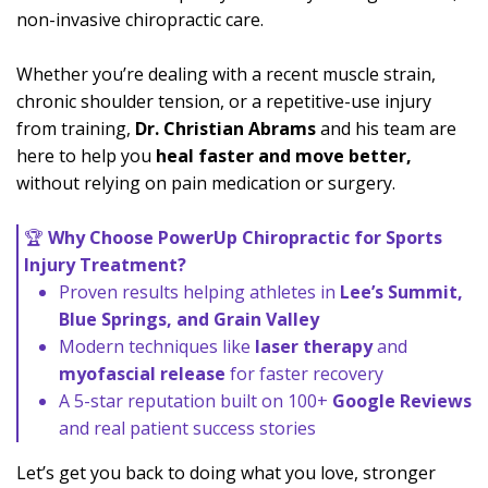
non-invasive chiropractic care.
Whether you’re dealing with a recent muscle strain,
chronic shoulder tension, or a repetitive-use injury
from training,
Dr. Christian Abrams
and his team are
here to help you
heal faster and move better,
without relying on pain medication or surgery.
🏆
Why Choose PowerUp Chiropractic for Sports
Injury Treatment?
Proven results helping athletes in
Lee’s Summit,
Blue Springs, and Grain Valley
Modern techniques like
laser therapy
and
myofascial release
for faster recovery
A 5-star reputation built on 100+
Google Reviews
and real patient success stories
Let’s get you back to doing what you love, stronger