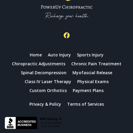
Home
Auto Injury
Sports Injury
Chiropractic Adjustments
Chronic Pain Treatment
Spinal Decompression
Myofascial Release
Class IV Laser Therapy
Physical Exams
Custom Orthotics
Payment Plans
Privacy & Policy
Terms of Services