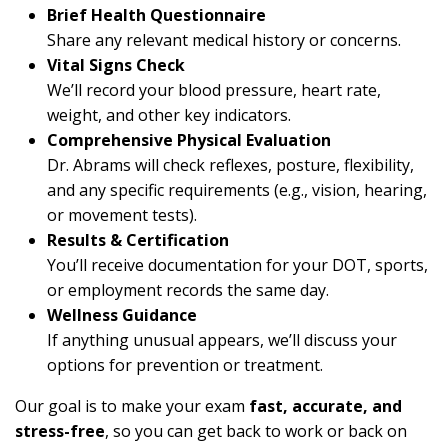
Brief Health Questionnaire
Share any relevant medical history or concerns.
Vital Signs Check
We’ll record your blood pressure, heart rate,
weight, and other key indicators.
Comprehensive Physical Evaluation
Dr. Abrams will check reflexes, posture, flexibility,
and any specific requirements (e.g., vision, hearing,
or movement tests).
Results & Certification
You’ll receive documentation for your DOT, sports,
or employment records the same day.
Wellness Guidance
If anything unusual appears, we’ll discuss your
options for prevention or treatment.
Our goal is to make your exam
fast, accurate, and
stress-free
, so you can get back to work or back on