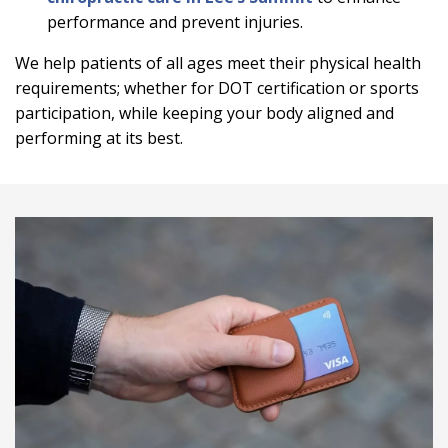
performance and prevent injuries.
We help patients of all ages meet their physical health
requirements; whether for DOT certification or sports
participation, while keeping your body aligned and
performing at its best.