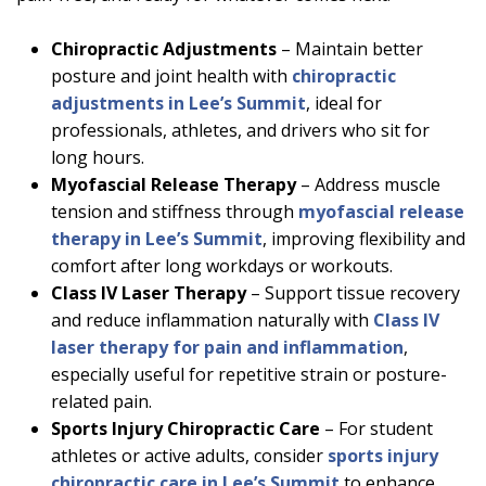
Chiropractic Adjustments
– Maintain better
posture and joint health with
chiropractic
adjustments in Lee’s Summit
, ideal for
professionals, athletes, and drivers who sit for
long hours.
Myofascial Release Therapy
– Address muscle
tension and stiffness through
myofascial release
therapy in Lee’s Summit
, improving flexibility and
comfort after long workdays or workouts.
Class IV Laser Therapy
– Support tissue recovery
and reduce inflammation naturally with
Class IV
laser therapy for pain and inflammation
,
especially useful for repetitive strain or posture-
related pain.
Sports Injury Chiropractic Care
– For student
athletes or active adults, consider
sports injury
chiropractic care in Lee’s Summit
to enhance