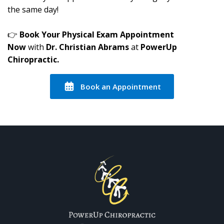
the same day!
👉
Book Your Physical Exam Appointment
Now
with
Dr. Christian Abrams
at
PowerUp
Chiropractic.
Book an Appointment