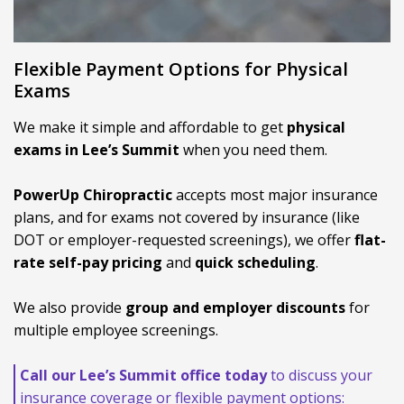
Flexible Payment Options for Physical
Exams
We make it simple and affordable to get
physical
exams in Lee’s Summit
when you need them.
PowerUp Chiropractic
accepts most major insurance
plans, and for exams not covered by insurance (like
DOT or employer-requested screenings), we offer
flat-
rate self-pay pricing
and
quick scheduling
.
We also provide
group and employer discounts
for
multiple employee screenings.
Call our Lee’s Summit office today
to discuss your
insurance coverage or flexible payment options: