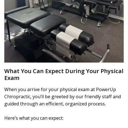
What You Can Expect During Your Physical
Exam
When you arrive for your physical exam at PowerUp
Chiropractic, you’ll be greeted by our friendly staff and
guided through an efficient, organized process.
Here’s what you can expect: