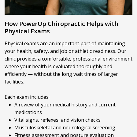
How PowerUp Chiropractic Helps with
Physical Exams
Physical exams are an important part of maintaining
your health, safety, and job or athletic readiness. Our
clinic provides a comfortable, professional environment
where your health is evaluated thoroughly and
efficiently — without the long wait times of larger
facilities.
Each exam includes:
A review of your medical history and current
medications
Vital signs, reflexes, and vision checks
Musculoskeletal and neurological screening
Fitness assessment and posture evaluation