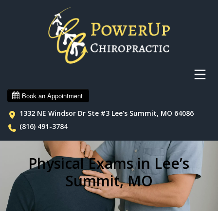
1332 NE Windsor Dr Ste #3 Lee's Summit, MO 64086
(816) 491-3784
Physical Exams in Lee’s
Summit, MO