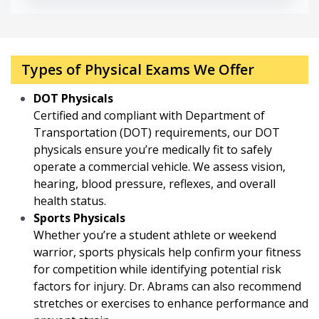
Types of Physical Exams We Offer
DOT Physicals
Certified and compliant with Department of
Transportation (DOT) requirements, our DOT
physicals ensure you’re medically fit to safely
operate a commercial vehicle. We assess vision,
hearing, blood pressure, reflexes, and overall
health status.
Sports Physicals
Whether you’re a student athlete or weekend
warrior, sports physicals help confirm your fitness
for competition while identifying potential risk
factors for injury. Dr. Abrams can also recommend
stretches or exercises to enhance performance and