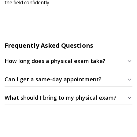
the field confidently.
Frequently Asked Questions
How long does a physical exam take?
Most physicals take about 20–30 minutes, depending on the
type of exam and paperwork required.
Can I get a same-day appointment?
Yes! We often have same-day and next-day availability for DOT,
sports physicals.
What should I bring to my physical exam?
Bring a valid photo ID, any medical forms required by your
organization, and a list of medications if applicable.