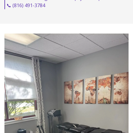
📞 (816) 491-3784