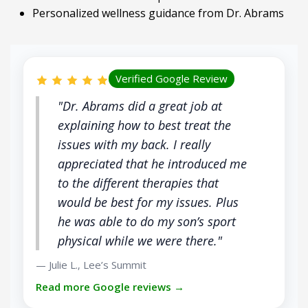
Personalized wellness guidance from Dr. Abrams
Verified Google Review
"Dr. Abrams did a great job at
explaining how to best treat the
issues with my back. I really
appreciated that he introduced me
to the different therapies that
would be best for my issues. Plus
he was able to do my son’s sport
physical while we were there."
Julie L.
Lee’s Summit
—
,
Read more Google reviews →