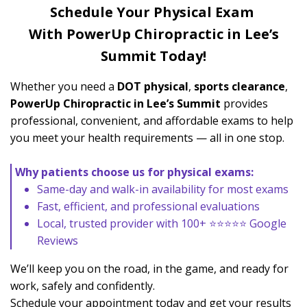
Schedule Your Physical Exam
With PowerUp
Chiropractic in Lee’s
Summit Today!
Whether you need a
DOT physical
,
sports clearance
,
PowerUp Chiropractic in Lee’s Summit
provides
professional, convenient, and affordable exams to help
you meet your health requirements — all in one stop.
Why patients choose us for physical exams:
Same-day and walk-in availability for most exams
Fast, efficient, and professional evaluations
Local, trusted provider with 100+ ⭐⭐⭐⭐⭐ Google
Reviews
We’ll keep you on the road, in the game, and ready for
work, safely and confidently.
Schedule your appointment today and get your results