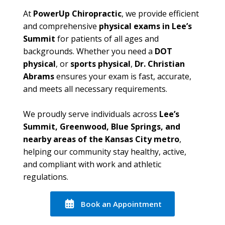
At
PowerUp Chiropractic
, we provide efficient
and comprehensive
physical exams in Lee’s
Summit
for patients of all ages and
backgrounds. Whether you need a
DOT
physical
, or
sports physical
,
Dr. Christian
Abrams
ensures your exam is fast, accurate,
and meets all necessary requirements.
We proudly serve individuals across
Lee’s
Summit, Greenwood, Blue Springs, and
nearby areas of the Kansas City metro
,
helping our community stay healthy, active,
and compliant with work and athletic
regulations.
Book an Appointment