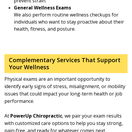
prevent strain.
General Wellness Exams
We also perform routine wellness checkups for
individuals who want to stay proactive about their
health, fitness, and posture.
Complementary Services That Support
Your Wellness
Physical exams are an important opportunity to
identify early signs of stress, misalignment, or mobility
issues that could impact your long-term health or job
performance.
At
PowerUp Chiropractic
, we pair your exam results
with customized care options to help you stay strong,
pain-free, and ready for whatever comes next.