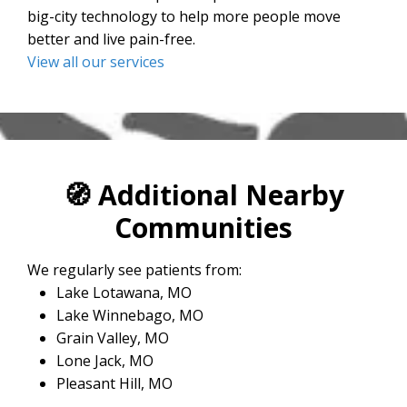
big-city technology to help more people move
better and live pain-free.
View all our services
🧭
Additional Nearby
Communities
We regularly see patients from:
Lake Lotawana, MO
Lake Winnebago, MO
Grain Valley, MO
Lone Jack, MO
Pleasant Hill, MO