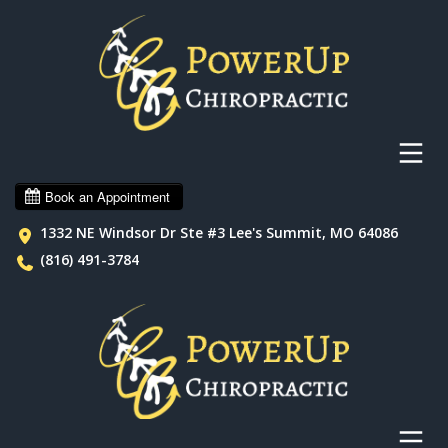
1332 NE Windsor Dr Ste #3 Lee's Summit, MO 64086
(816) 491-3784