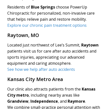
Residents of
Blue Springs
choose PowerUp
Chiropractic for personalized, non-invasive care
that helps relieve pain and restore mobility.
Explore our chronic pain treatment options
Raytown, MO
Located just northwest of Lee’s Summit,
Raytown
patients visit us for care after auto accidents and
sports injuries, appreciating our advanced
equipment and caring atmosphere.
See how we help after auto accidents
Kansas City Metro Area
Our clinic also attracts patients from the
Kansas
City metro
, including nearby areas like
Grandview
,
Independence
, and
Raymore
.
We combine small-practice personal attention with