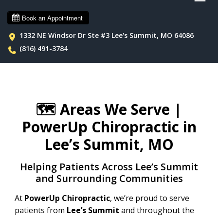
1332 NE Windsor Dr Ste #3 Lee's Summit, MO 64086
(816) 491-3784
🗺️
Areas We Serve |
PowerUp Chiropractic in
Lee’s Summit, MO
Helping Patients Across Lee’s Summit
and Surrounding Communities
At
PowerUp Chiropractic
, we’re proud to serve
patients from
Lee’s Summit
and throughout the