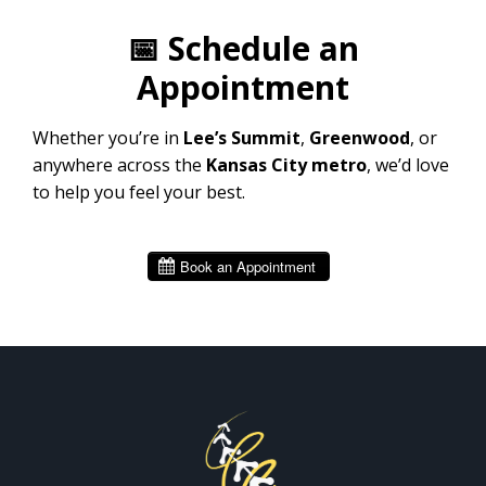
📅
Schedule an
Appointment
Whether you’re in
Lee’s Summit
,
Greenwood
, or
anywhere across the
Kansas City metro
, we’d love
to help you feel your best.