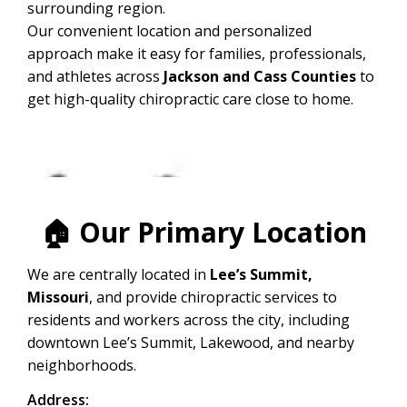
surrounding region.
Our convenient location and personalized
approach make it easy for families, professionals,
and athletes across
Jackson and Cass Counties
to
get high-quality chiropractic care close to home.
🏠
Our Primary Location
We are centrally located in
Lee’s Summit,
Missouri
, and provide chiropractic services to
residents and workers across the city, including
downtown Lee’s Summit, Lakewood, and nearby
neighborhoods.
Address: