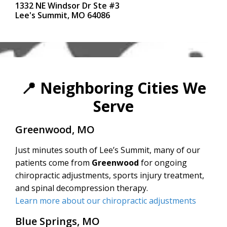
1332 NE Windsor Dr Ste #3
Lee's Summit, MO 64086
📍
Neighboring Cities We
Serve
Greenwood, MO
Just minutes south of Lee’s Summit, many of our
patients come from
Greenwood
for ongoing
chiropractic adjustments, sports injury treatment,
and spinal decompression therapy.
Learn more about our chiropractic adjustments
Blue Springs, MO