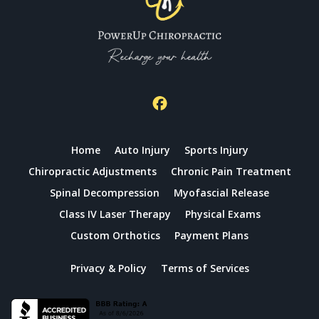
Home
Auto Injury
Sports Injury
Chiropractic Adjustments
Chronic Pain Treatment
Spinal Decompression
Myofascial Release
Class IV Laser Therapy
Physical Exams
Custom Orthotics
Payment Plans
Privacy & Policy
Terms of Services