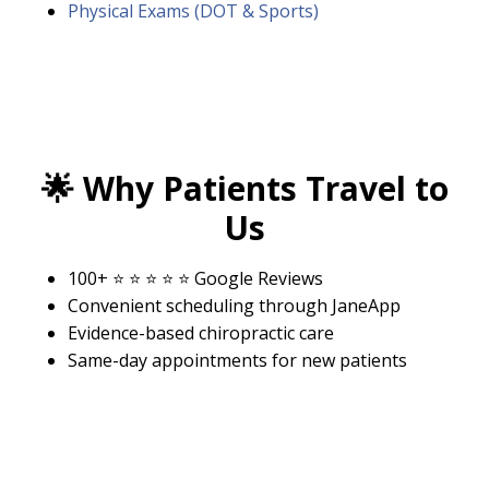
Physical Exams (DOT & Sports)
🌟
Why Patients Travel to
Us
100+ ⭐ ⭐ ⭐ ⭐ ⭐ Google Reviews
Convenient scheduling through
JaneApp
Evidence-based chiropractic care
Same-day appointments for new patients