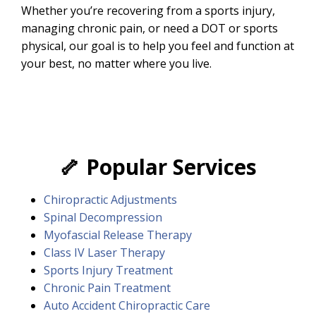
Whether you’re recovering from a sports injury,
managing chronic pain, or need a DOT or sports
physical, our goal is to help you feel and function at
your best, no matter where you live.
🦴
Popular Services
Chiropractic Adjustments
Spinal Decompression
Myofascial Release Therapy
Class IV Laser Therapy
Sports Injury Treatment
Chronic Pain Treatment
Auto Accident Chiropractic Care