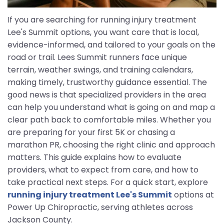
If you are searching for running injury treatment
Lee's Summit options, you want care that is local,
evidence-informed, and tailored to your goals on the
road or trail. Lees Summit runners face unique
terrain, weather swings, and training calendars,
making timely, trustworthy guidance essential. The
good news is that specialized providers in the area
can help you understand what is going on and map a
clear path back to comfortable miles. Whether you
are preparing for your first 5K or chasing a
marathon PR, choosing the right clinic and approach
matters. This guide explains how to evaluate
providers, what to expect from care, and how to
take practical next steps. For a quick start, explore
running injury treatment Lee's Summit
options at
Power Up Chiropractic, serving athletes across
Jackson County.