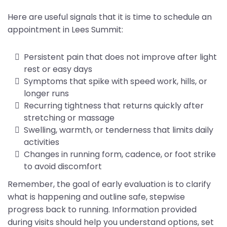
Here are useful signals that it is time to schedule an
appointment in Lees Summit:
Persistent pain that does not improve after light
rest or easy days
Symptoms that spike with speed work, hills, or
longer runs
Recurring tightness that returns quickly after
stretching or massage
Swelling, warmth, or tenderness that limits daily
activities
Changes in running form, cadence, or foot strike
to avoid discomfort
Remember, the goal of early evaluation is to clarify
what is happening and outline safe, stepwise
progress back to running. Information provided
during visits should help you understand options, set