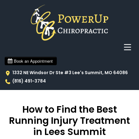
1332 NE Windsor Dr Ste #3 Lee's Summit, MO 64086
(816) 491-3784
How to Find the Best
Running Injury Treatment
in Lees Summit