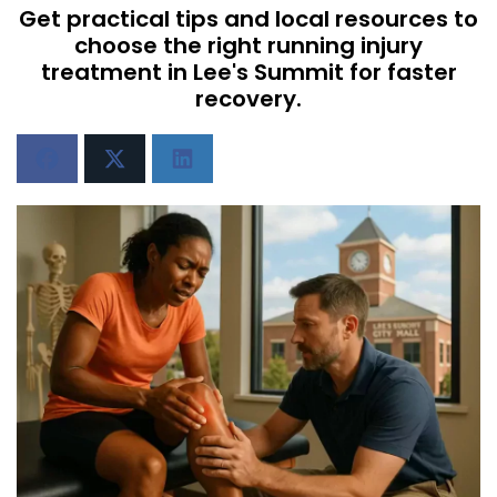
Get practical tips and local resources to
choose the right running injury
treatment in Lee's Summit for faster
recovery.