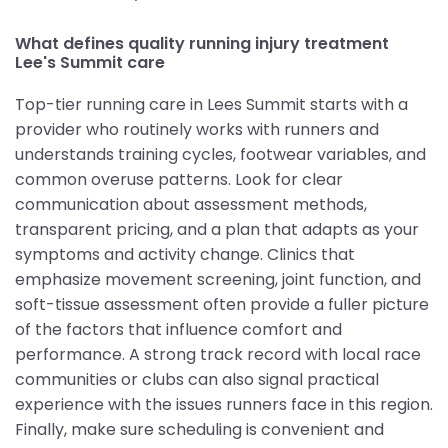
What defines quality running injury treatment
Lee's Summit care
Top-tier running care in Lees Summit starts with a
provider who routinely works with runners and
understands training cycles, footwear variables, and
common overuse patterns. Look for clear
communication about assessment methods,
transparent pricing, and a plan that adapts as your
symptoms and activity change. Clinics that
emphasize movement screening, joint function, and
soft-tissue assessment often provide a fuller picture
of the factors that influence comfort and
performance. A strong track record with local race
communities or clubs can also signal practical
experience with the issues runners face in this region.
Finally, make sure scheduling is convenient and