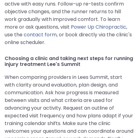
active with easy runs. Follow-up re-tests confirm
objective changes, and the runner returns to hill
work gradually with improved comfort. To learn
more or ask questions, visit
Power Up Chiropractic
,
use the
contact form
, or book directly via the clinic's
online scheduler.
Choosing a clinic and taking next steps for running
injury treatment Lee's Summit
When comparing providers in Lees Summit, start
with clarity around evaluation, plan design, and
communication. Ask how progress is measured
between visits and what criteria are used for
advancing your activity. Request an outline of
expected visit frequency and how plans adapt if your
training calendar shifts. Make sure the clinic
welcomes your questions and can coordinate around