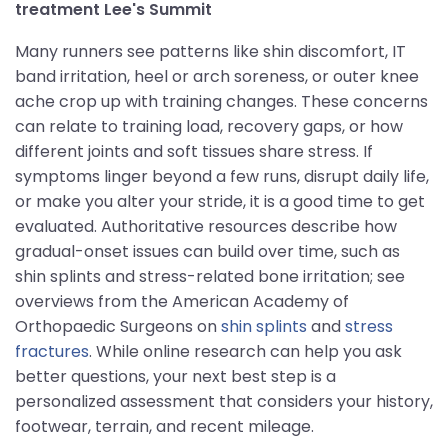
treatment Lee's Summit
Many runners see patterns like shin discomfort, IT
band irritation, heel or arch soreness, or outer knee
ache crop up with training changes. These concerns
can relate to training load, recovery gaps, or how
different joints and soft tissues share stress. If
symptoms linger beyond a few runs, disrupt daily life,
or make you alter your stride, it is a good time to get
evaluated. Authoritative resources describe how
gradual-onset issues can build over time, such as
shin splints and stress-related bone irritation; see
overviews from the American Academy of
Orthopaedic Surgeons on
shin splints
and
stress
fractures
. While online research can help you ask
better questions, your next best step is a
personalized assessment that considers your history,
footwear, terrain, and recent mileage.