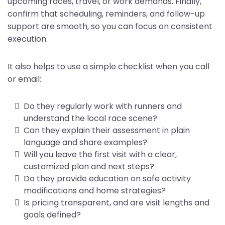
upcoming races, travel, or work demands. Finally,
confirm that scheduling, reminders, and follow-up
support are smooth, so you can focus on consistent
execution.
It also helps to use a simple checklist when you call
or email:
Do they regularly work with runners and
understand the local race scene?
Can they explain their assessment in plain
language and share examples?
Will you leave the first visit with a clear,
customized plan and next steps?
Do they provide education on safe activity
modifications and home strategies?
Is pricing transparent, and are visit lengths and
goals defined?