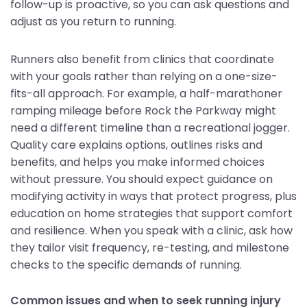
follow-up is proactive, so you can ask questions and
adjust as you return to running.
Runners also benefit from clinics that coordinate
with your goals rather than relying on a one-size-
fits-all approach. For example, a half-marathoner
ramping mileage before Rock the Parkway might
need a different timeline than a recreational jogger.
Quality care explains options, outlines risks and
benefits, and helps you make informed choices
without pressure. You should expect guidance on
modifying activity in ways that protect progress, plus
education on home strategies that support comfort
and resilience. When you speak with a clinic, ask how
they tailor visit frequency, re-testing, and milestone
checks to the specific demands of running.
Common issues and when to seek running injury