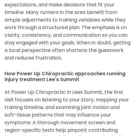
expectations, and make decisions that fit your
timeline. Many runners in the area benefit from
simple adjustments to training variables while they
work through a structured plan. The emphasis is on
clarity, consistency, and communication so you can
stay engaged with your goals. When in doubt, getting
a local perspective often shortens the guesswork
and reduces frustration.
How Power Up Chiropractic approaches running
injury treatment Lee's Summit
At Power Up Chiropractic in Lees Summit, the first
visit focuses on listening to your story, mapping your
training timeline, and examining joint motion and
soft-tissue patterns that may influence your
symptoms. A thorough movement screen and
region-specific tests help pinpoint contributing