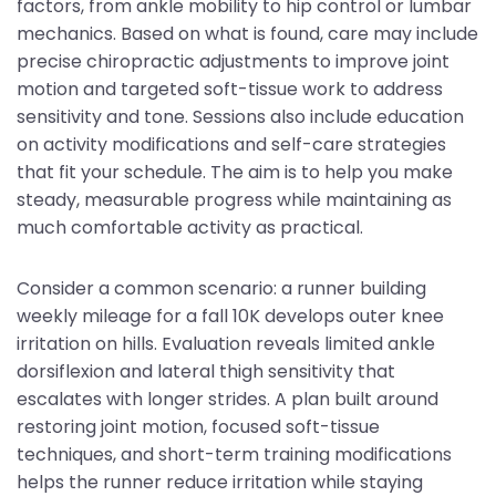
factors, from ankle mobility to hip control or lumbar
mechanics. Based on what is found, care may include
precise chiropractic adjustments to improve joint
motion and targeted soft-tissue work to address
sensitivity and tone. Sessions also include education
on activity modifications and self-care strategies
that fit your schedule. The aim is to help you make
steady, measurable progress while maintaining as
much comfortable activity as practical.
Consider a common scenario: a runner building
weekly mileage for a fall 10K develops outer knee
irritation on hills. Evaluation reveals limited ankle
dorsiflexion and lateral thigh sensitivity that
escalates with longer strides. A plan built around
restoring joint motion, focused soft-tissue
techniques, and short-term training modifications
helps the runner reduce irritation while staying