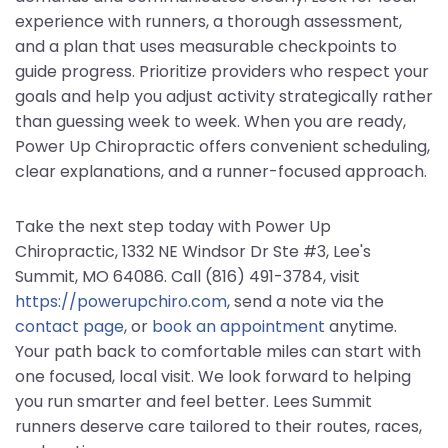
experience with runners, a thorough assessment,
and a plan that uses measurable checkpoints to
guide progress. Prioritize providers who respect your
goals and help you adjust activity strategically rather
than guessing week to week. When you are ready,
Power Up Chiropractic offers convenient scheduling,
clear explanations, and a runner-focused approach.
Take the next step today with Power Up
Chiropractic, 1332 NE Windsor Dr Ste #3, Lee's
Summit, MO 64086. Call (816) 491-3784, visit
https://powerupchiro.com
, send a note via the
contact page
, or
book an appointment
anytime.
Your path back to comfortable miles can start with
one focused, local visit. We look forward to helping
you run smarter and feel better. Lees Summit
runners deserve care tailored to their routes, races,