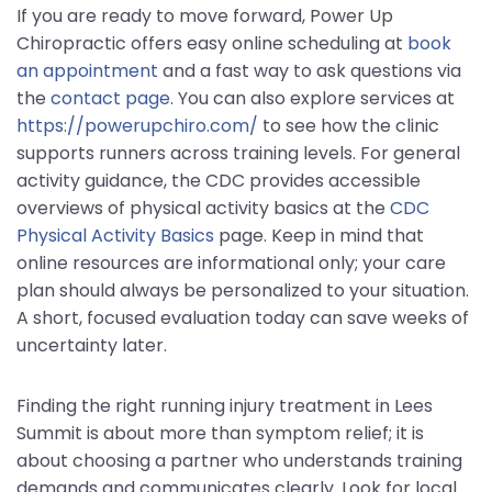
If you are ready to move forward, Power Up
Chiropractic offers easy online scheduling at
book
an appointment
and a fast way to ask questions via
the
contact page
. You can also explore services at
https://powerupchiro.com/
to see how the clinic
supports runners across training levels. For general
activity guidance, the CDC provides accessible
overviews of physical activity basics at the
CDC
Physical Activity Basics
page. Keep in mind that
online resources are informational only; your care
plan should always be personalized to your situation.
A short, focused evaluation today can save weeks of
uncertainty later.
Finding the right running injury treatment in Lees
Summit is about more than symptom relief; it is
about choosing a partner who understands training
demands and communicates clearly. Look for local