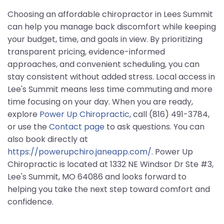
Choosing an affordable chiropractor in Lees Summit
can help you manage back discomfort while keeping
your budget, time, and goals in view. By prioritizing
transparent pricing, evidence-informed
approaches, and convenient scheduling, you can
stay consistent without added stress. Local access in
Lee's Summit means less time commuting and more
time focusing on your day. When you are ready,
explore
Power Up Chiropractic
, call (816) 491-3784,
or use the
Contact page
to ask questions. You can
also book directly at
https://powerupchiro.janeapp.com/
. Power Up
Chiropractic is located at 1332 NE Windsor Dr Ste #3,
Lee's Summit, MO 64086 and looks forward to
helping you take the next step toward comfort and
confidence.