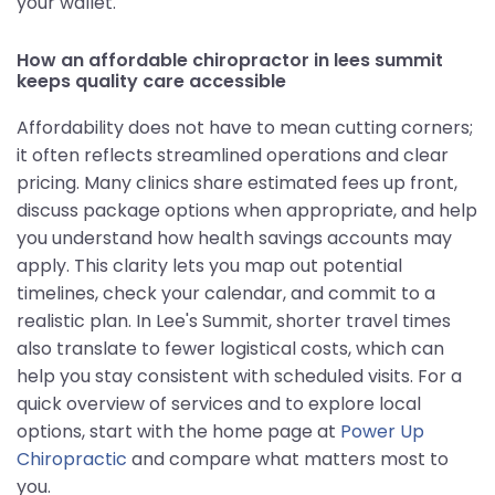
your wallet.
How an affordable chiropractor in lees summit
keeps quality care accessible
Affordability does not have to mean cutting corners;
it often reflects streamlined operations and clear
pricing. Many clinics share estimated fees up front,
discuss package options when appropriate, and help
you understand how health savings accounts may
apply. This clarity lets you map out potential
timelines, check your calendar, and commit to a
realistic plan. In Lee's Summit, shorter travel times
also translate to fewer logistical costs, which can
help you stay consistent with scheduled visits. For a
quick overview of services and to explore local
options, start with the home page at
Power Up
Chiropractic
and compare what matters most to
you.