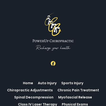
The clinic may outline a proposed plan, explain potential
timelines, and answer questions about costs and
scheduling. Clear communication helps you feel prepared
for what comes next and how progress will be tracked. If
you want to see open times and reserve a slot that fits
your schedule, visit the online scheduler at Power Up
Chiropractic.
Home
Auto Injury
Sports Injury
Chiropractic Adjustments
Chronic Pain Treatment
Spinal Decompression
Myofascial Release
Class IV Laser Therapy
Physical Exams