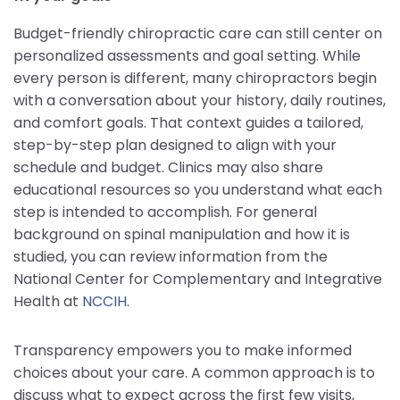
Budget-friendly chiropractic care can still center on
personalized assessments and goal setting. While
every person is different, many chiropractors begin
with a conversation about your history, daily routines,
and comfort goals. That context guides a tailored,
step-by-step plan designed to align with your
schedule and budget. Clinics may also share
educational resources so you understand what each
step is intended to accomplish. For general
background on spinal manipulation and how it is
studied, you can review information from the
National Center for Complementary and Integrative
Health at
NCCIH
.
Transparency empowers you to make informed
choices about your care. A common approach is to
discuss what to expect across the first few visits,