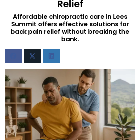
Relief
Affordable chiropractic care in Lees
Summit offers effective solutions for
back pain relief without breaking the
bank.