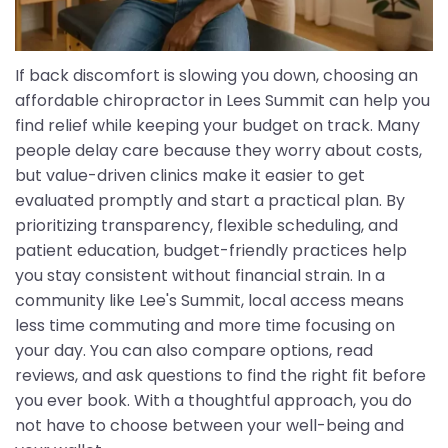
If back discomfort is slowing you down, choosing an
affordable chiropractor in Lees Summit can help you
find relief while keeping your budget on track. Many
people delay care because they worry about costs,
but value-driven clinics make it easier to get
evaluated promptly and start a practical plan. By
prioritizing transparency, flexible scheduling, and
patient education, budget-friendly practices help
you stay consistent without financial strain. In a
community like Lee's Summit, local access means
less time commuting and more time focusing on
your day. You can also compare options, read
reviews, and ask questions to find the right fit before
you ever book. With a thoughtful approach, you do
not have to choose between your well-being and