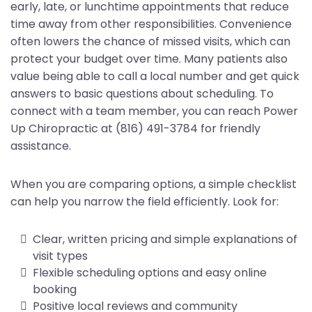
early, late, or lunchtime appointments that reduce
time away from other responsibilities. Convenience
often lowers the chance of missed visits, which can
protect your budget over time. Many patients also
value being able to call a local number and get quick
answers to basic questions about scheduling. To
connect with a team member, you can reach Power
Up Chiropractic at (816) 491-3784 for friendly
assistance.
When you are comparing options, a simple checklist
can help you narrow the field efficiently. Look for:
Clear, written pricing and simple explanations of
visit types
Flexible scheduling options and easy online
booking
Positive local reviews and community