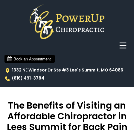
1332 NE Windsor Dr Ste #3 Lee's Summit, MO 64086
(816) 491-3784
The Benefits of Visiting an
Affordable Chiropractor in
Lees Summit for Back Pain