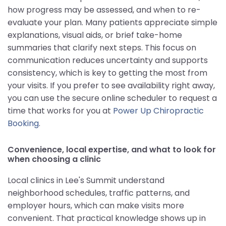
how progress may be assessed, and when to re-
evaluate your plan. Many patients appreciate simple
explanations, visual aids, or brief take-home
summaries that clarify next steps. This focus on
communication reduces uncertainty and supports
consistency, which is key to getting the most from
your visits. If you prefer to see availability right away,
you can use the secure online scheduler to request a
time that works for you at
Power Up Chiropractic
Booking
.
Convenience, local expertise, and what to look for
when choosing a clinic
Local clinics in Lee's Summit understand
neighborhood schedules, traffic patterns, and
employer hours, which can make visits more
convenient. That practical knowledge shows up in