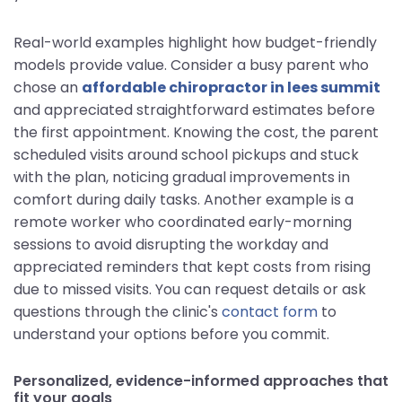
Real-world examples highlight how budget-friendly
models provide value. Consider a busy parent who
chose an
affordable chiropractor in lees summit
and appreciated straightforward estimates before
the first appointment. Knowing the cost, the parent
scheduled visits around school pickups and stuck
with the plan, noticing gradual improvements in
comfort during daily tasks. Another example is a
remote worker who coordinated early-morning
sessions to avoid disrupting the workday and
appreciated reminders that kept costs from rising
due to missed visits. You can request details or ask
questions through the clinic's
contact form
to
understand your options before you commit.
Personalized, evidence-informed approaches that
fit your goals