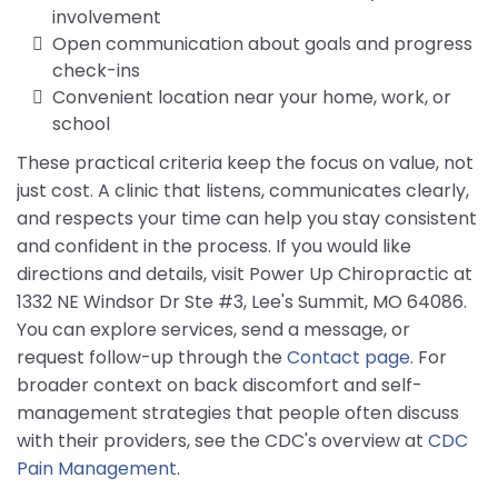
involvement
Open communication about goals and progress
check-ins
Convenient location near your home, work, or
school
These practical criteria keep the focus on value, not
just cost. A clinic that listens, communicates clearly,
and respects your time can help you stay consistent
and confident in the process. If you would like
directions and details, visit Power Up Chiropractic at
1332 NE Windsor Dr Ste #3, Lee's Summit, MO 64086.
You can explore services, send a message, or
request follow-up through the
Contact page
. For
broader context on back discomfort and self-
management strategies that people often discuss
with their providers, see the CDC's overview at
CDC
Pain Management
.